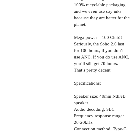
100% recyclable packaging
and we even use soy inks
because they are better for the
planet.
Mega power – 100 Club!!
Seriously, the Soho 2.6 last
for 100 hours, if you don’t
use ANC. If you do use ANC,
you’ll still get 70 hours.
That’s pretty decent.
Specifications:
Speaker size: 40mm NdFeB
speaker
Audio decoding: SBC
Frequency response range:
20-20kHz
Connection method: Type-C