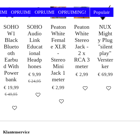
E
L
R
E
N
E
N
IMING!
OPRUIMING!
OPRUIMING!
OPRUIMING!
Populair
SOHO
SOHO
Peaton
Peaton
NUX
W1
Audio
White
White
Might
Black
Link
Femal
Stereo
y Plug
Blueto
Educat
e XLR
Jack -
"silent
oth
ional
-
2 x
play"
Earbu
Headp
Stereo
RCA 3
Verster
d With
hones
Mini
meter
ker
Power
Jack 1
€ 9,99
€ 2,99
€ 69,99
bank
meter
€ 24,95
€ 19,99
€ 2,99
IN WINKELWAGEN
IN WINKELWAG
€ 49,95
HOUD MIJ OP DE HOOGTE
IN WINKELWAGEN
HOUD MIJ OP DE HOOGTE
Klantenservice