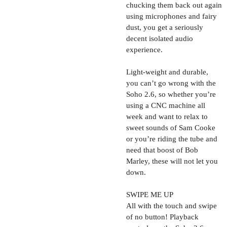
chucking them back out again
using microphones and fairy
dust, you get a seriously
decent isolated audio
experience.
Light-weight and durable,
you can’t go wrong with the
Soho 2.6, so whether you’re
using a CNC machine all
week and want to relax to
sweet sounds of Sam Cooke
or you’re riding the tube and
need that boost of Bob
Marley, these will not let you
down.
SWIPE ME UP
All with the touch and swipe
of no button! Playback