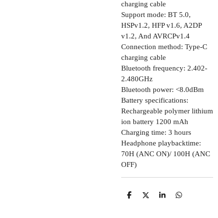
charging cable
Support mode: BT 5.0,
HSPv1.2, HFP v1.6, A2DP
v1.2, And AVRCPv1.4
Connection method: Type-C
charging cable
Bluetooth frequency: 2.402-
2.480GHz
Bluetooth power: <8.0dBm
Battery specifications:
Rechargeable polymer lithium
ion battery 1200 mAh
Charging time: 3 hours
Headphone playbacktime:
70H (ANC ON)/ 100H (ANC
OFF)
D
D
S
D
E
E
H
E
L
E
A
L