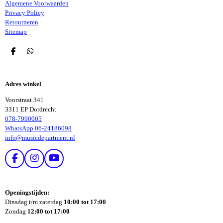
Algemene Voorwaarden
Privacy Policy
Retourneren
Sitemap
D
D
E
E
L
L
E
E
Adres winkel
N
N
Voorstraat 341
3311 EP Dordrecht
078-7990005
WhatsApp 06-24186098
info@musicdepartment.nl
F
I
Y
A
N
O
C
S
U
E
T
T
Openingstijden:
B
A
U
Dinsdag t/m zaterdag
10:00 tot 17:00
O
G
B
Zondag
12:00 tot 17:00
O
R
E