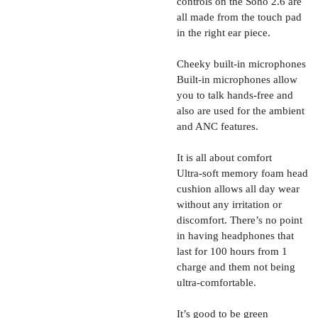
controls on the Soho 2.6 are
all made from the touch pad
in the right ear piece.
Cheeky built-in microphones
Built-in microphones allow
you to talk hands-free and
also are used for the ambient
and ANC features.
It is all about comfort
Ultra-soft memory foam head
cushion allows all day wear
without any irritation or
discomfort. There’s no point
in having headphones that
last for 100 hours from 1
charge and them not being
ultra-comfortable.
It’s good to be green