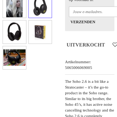
VERZENDEN
UITVERKOCHT
Artikelnummer:
5065006069005
The Soho 2.6 is a bit like a
Stratocaster – it’s the go-to
product in the Soho range.
Similar to its big brother, the
Soho 45’s, it has active noise
cancelling technology and the
Soho 2.6 is completely