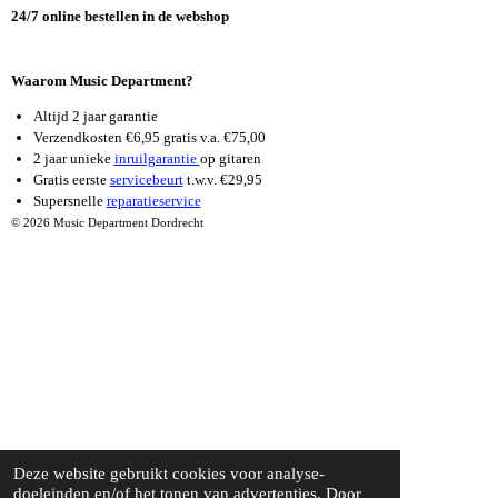
K
A
24/7 online bestellen in de webshop
M
Waarom Music Department?
Altijd 2 jaar garantie
Verzendkosten €6,95 gratis v.a. €75,00
2 jaar unieke
inruilgarantie
op gitaren
Gratis eerste
servicebeurt
t.w.v. €29,95
Supersnelle
reparatieservice
© 2026 Music Department Dordrecht
Deze website gebruikt cookies voor analyse-
doeleinden en/of het tonen van advertenties. Door