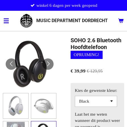
winkel 6 dagen per week geopend
Ga
direct
naar
MUSIC DEPARTMENT DORDRECHT
de
hoofdinhoud
SOHO 2.6 Bluetooth
Hoofdtelefoon
OPRUIMING!
€ 39,99
€ 129,95
Kies de gewenste kleur:
Laat het me weten
wanneer dit product weer
op voorraad is.