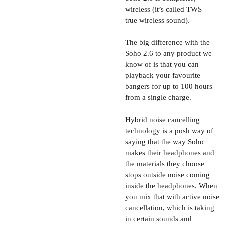
wireless (it’s called TWS –
true wireless sound).
The big difference with the
Soho 2.6 to any product we
know of is that you can
playback your favourite
bangers for up to 100 hours
from a single charge.
Hybrid noise cancelling
technology is a posh way of
saying that the way Soho
makes their headphones and
the materials they choose
stops outside noise coming
inside the headphones. When
you mix that with active noise
cancellation, which is taking
in certain sounds and